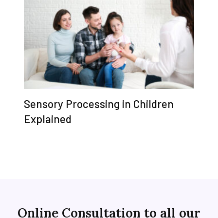
Sensory Processing in Children
Explained
Online Consultation to all our