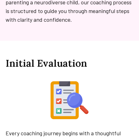
parenting a neurodiverse child, our coaching process
is structured to guide you through meaningful steps
with clarity and confidence.
Initial Evaluation
Every coaching journey begins with a thoughtful