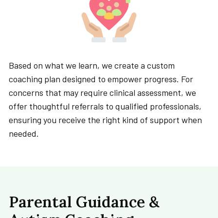
Based on what we learn, we create a custom
coaching plan designed to empower progress. For
concerns that may require clinical assessment, we
offer thoughtful referrals to qualified professionals,
ensuring you receive the right kind of support when
needed.
Parental Guidance &