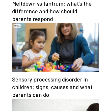
Meltdown vs tantrum: what’s the
difference and how should
parents respond
Sensory processing disorder in
children: signs, causes and what
parents can do