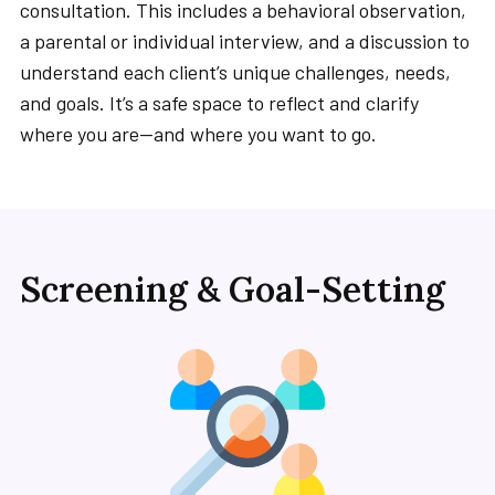
consultation. This includes a behavioral observation,
a parental or individual interview, and a discussion to
understand each client’s unique challenges, needs,
and goals. It’s a safe space to reflect and clarify
where you are—and where you want to go.
Screening & Goal-Setting