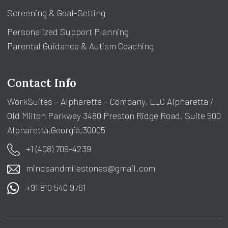
Screening & Goal-Setting
Personalized Support Planning
Parental Guidance & Autism Coaching
Contact Info
WorkSuites – Alpharetta – Company, LLC Alpharetta /
Old Milton Parkway 3480 Preston Ridge Road, Suite 500
Alpharetta,Georgia,30005
+1 (408) 709-4239
mindsandmilestones@gmail.com
+91 810 540 9761