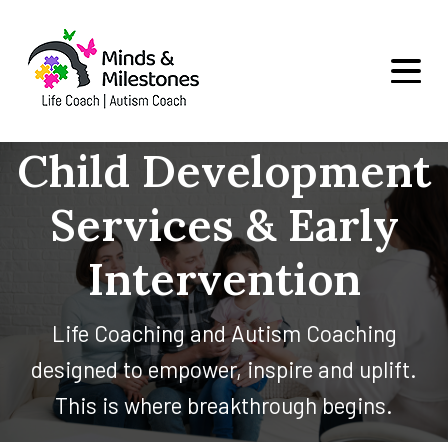
Child Development
Services & Early
Intervention
Life Coaching and Autism Coaching
designed to empower, inspire and uplift.
This is where breakthrough begins.