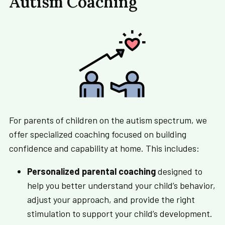
Autism Coaching
For parents of children on the autism spectrum, we
offer specialized coaching focused on building
confidence and capability at home. This includes:
Personalized parental coaching
designed to
help you better understand your child’s behavior,
adjust your approach, and provide the right
stimulation to support your child’s development.