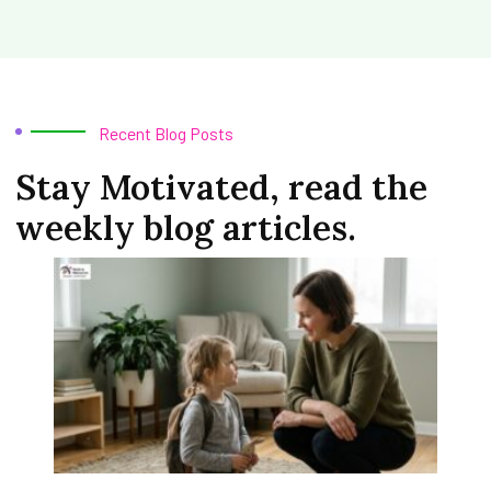
Recent Blog Posts
Stay Motivated, read the
weekly blog articles.