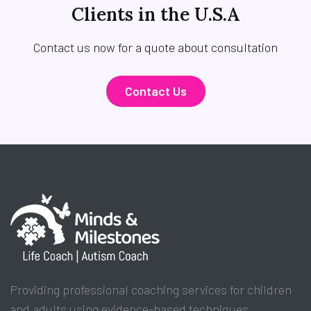
Clients in the U.S.A
Contact us now for a quote about consultation
Contact Us
Providing professional coaching services for children
and adults using evidence-based techniques.