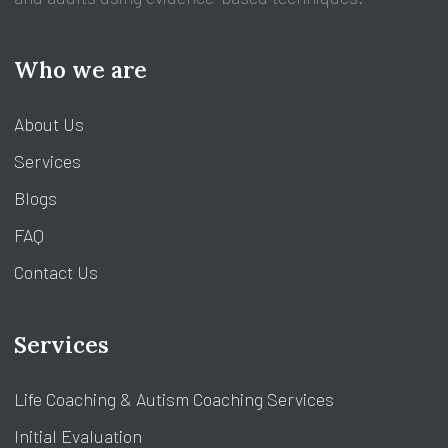
Who we are
About Us
Services
Blogs
FAQ
Contact Us
Services
Life Coaching & Autism Coaching Services
Initial Evaluation