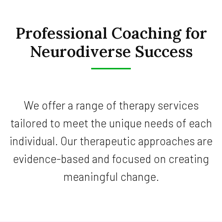
Professional Coaching for
Neurodiverse Success
We offer a range of therapy services
tailored to meet the unique needs of each
individual. Our therapeutic approaches are
evidence-based and focused on creating
meaningful change.