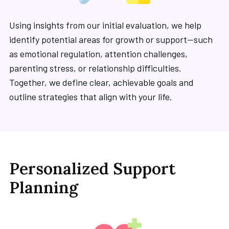
Using insights from our initial evaluation, we help
identify potential areas for growth or support—such
as emotional regulation, attention challenges,
parenting stress, or relationship difficulties.
Together, we define clear, achievable goals and
outline strategies that align with your life.
Personalized Support
Planning