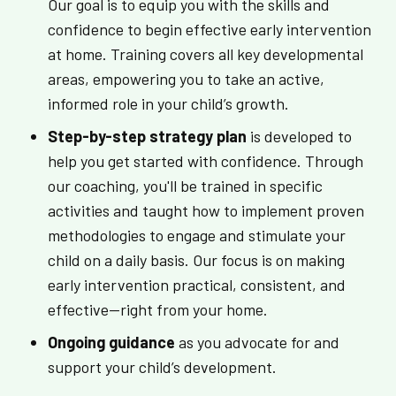
Our goal is to equip you with the skills and
confidence to begin effective early intervention
at home. Training covers all key developmental
areas, empowering you to take an active,
informed role in your child’s growth.
Step-by-step strategy plan
is developed to
help you get started with confidence. Through
our coaching, you'll be trained in specific
activities and taught how to implement proven
methodologies to engage and stimulate your
child on a daily basis. Our focus is on making
early intervention practical, consistent, and
effective—right from your home.
Ongoing guidance
as you advocate for and
support your child’s development.