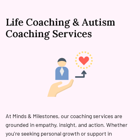
Life Coaching & Autism
Coaching Services
At Minds & Milestones, our coaching services are
grounded in empathy, insight, and action. Whether
you're seeking personal growth or support in