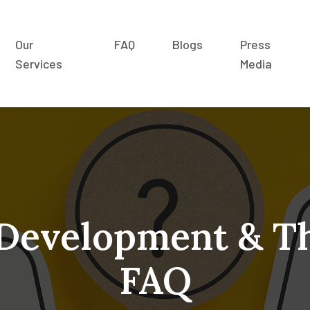
Our
FAQ
Blogs
Press
Services
Media
 Development & T
FAQ