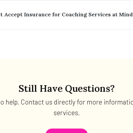
 Accept Insurance for Coaching Services at Mind
Still Have Questions?
to help. Contact us directly for more informati
services.