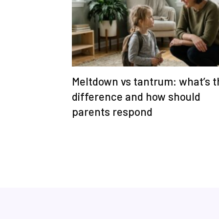
Meltdown vs tantrum: what’s t
difference and how should
parents respond