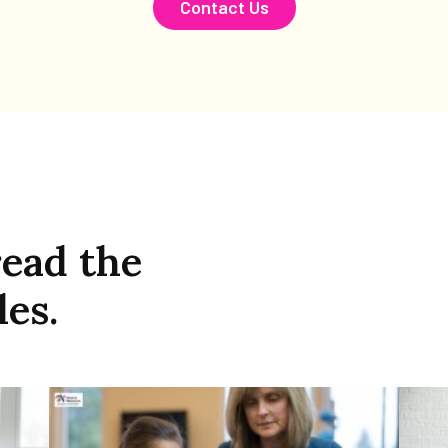
Contact Us
read the
les.