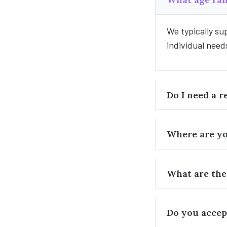
We typically su
individual need
Do I need a r
Where are yo
What are the
Do you accep