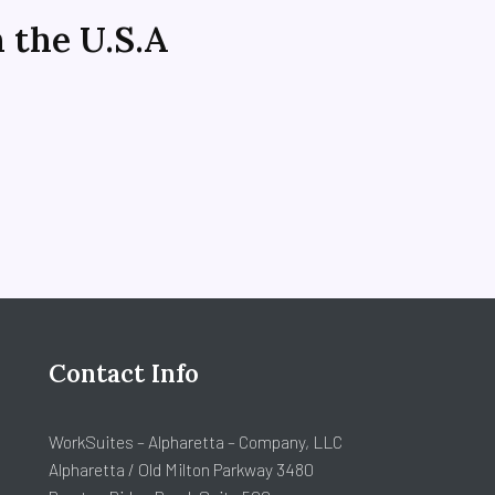
n the U.S.A
n
Contact Info
WorkSuites – Alpharetta – Company, LLC
Alpharetta / Old Milton Parkway 3480