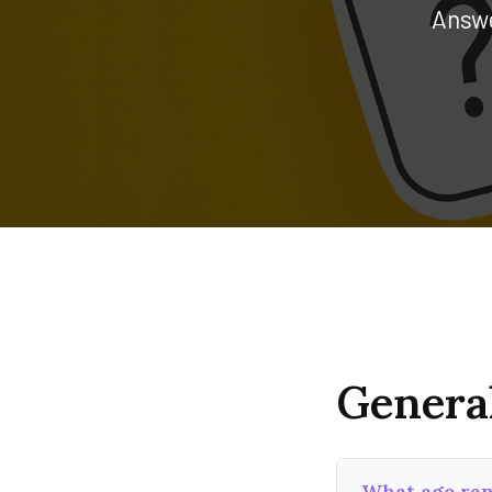
Answe
Genera
What age ran