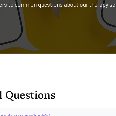
rs to common questions about our therapy se
l Questions
ge do you work with?