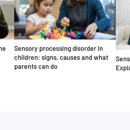
he
Sensory processing disorder in
children: signs, causes and what
Sens
parents can do
Expl