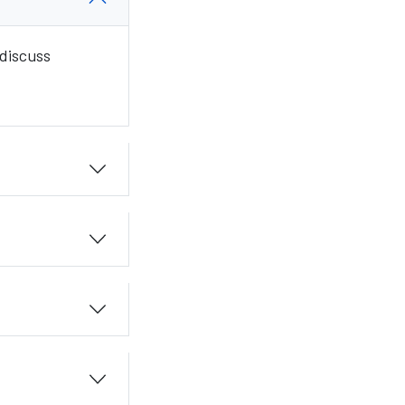
 discuss