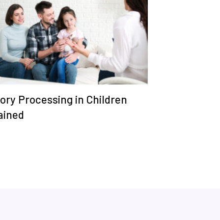
ory Processing in Children
ained