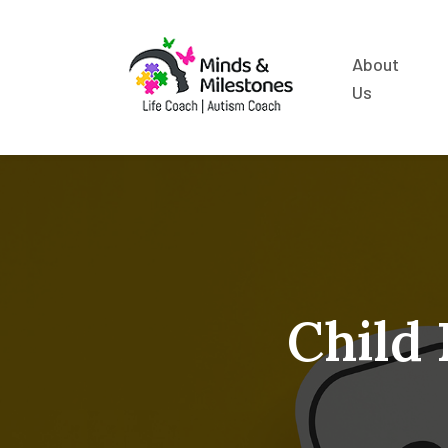
About
Us
Child