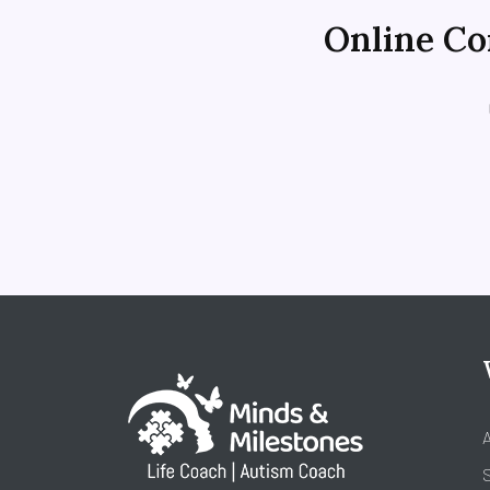
Online Con