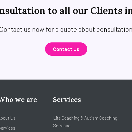
sultation to all our Clients i
Contact us now for a quote about consultatio
Contact Us
Who we are
Services
About Us
Life Coaching & Autism Coaching
Services
Services