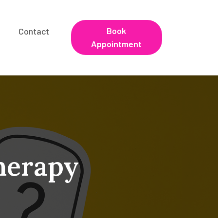
Book
Contact
Appointment
herapy