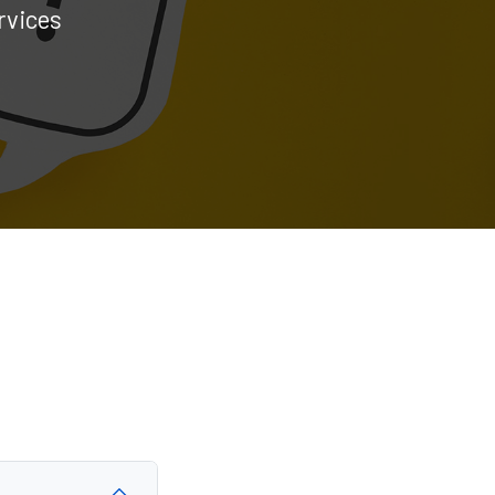
rvices