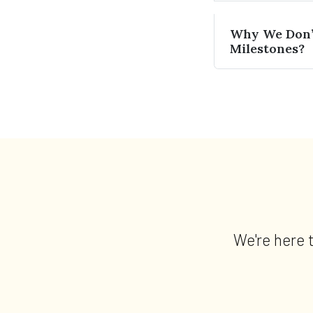
Why We Don’t
Milestones?
We're here 