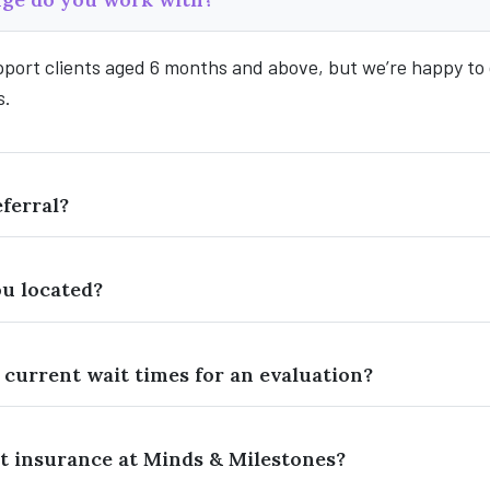
pport clients aged 6 months and above, but we’re happy to
s.
eferral?
u located?
 current wait times for an evaluation?
t insurance at Minds & Milestones?