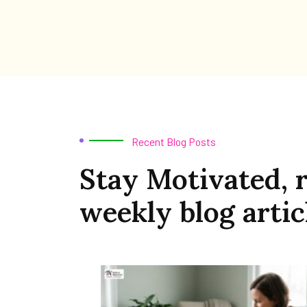
Recent Blog Posts
Stay Motivated, 
weekly blog artic