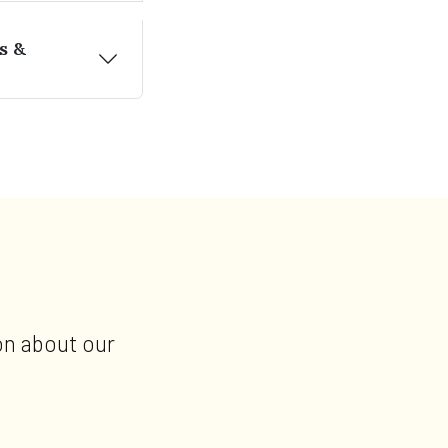
s &
on about our