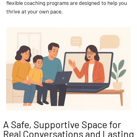
flexible coaching programs are designed to help you
thrive at your own pace.
A Safe, Supportive Space for
Real Conversations and Lasting