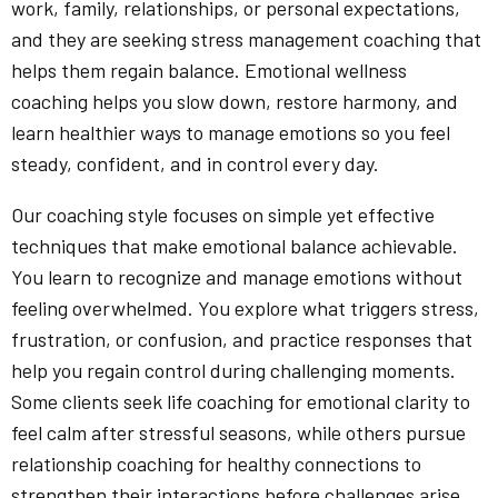
work, family, relationships, or personal expectations,
and they are seeking stress management coaching that
helps them regain balance. Emotional wellness
coaching helps you slow down, restore harmony, and
learn healthier ways to manage emotions so you feel
steady, confident, and in control every day.
Our coaching style focuses on simple yet effective
techniques that make emotional balance achievable.
You learn to recognize and manage emotions without
feeling overwhelmed. You explore what triggers stress,
frustration, or confusion, and practice responses that
help you regain control during challenging moments.
Some clients seek life coaching for emotional clarity to
feel calm after stressful seasons, while others pursue
relationship coaching for healthy connections to
strengthen their interactions before challenges arise.