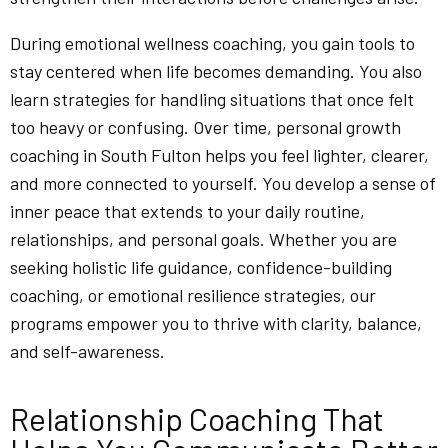
During emotional wellness coaching, you gain tools to
stay centered when life becomes demanding. You also
learn strategies for handling situations that once felt
too heavy or confusing. Over time, personal growth
coaching in South Fulton helps you feel lighter, clearer,
and more connected to yourself. You develop a sense of
inner peace that extends to your daily routine,
relationships, and personal goals. Whether you are
seeking holistic life guidance, confidence-building
coaching, or emotional resilience strategies, our
programs empower you to thrive with clarity, balance,
and self-awareness.
Relationship Coaching That