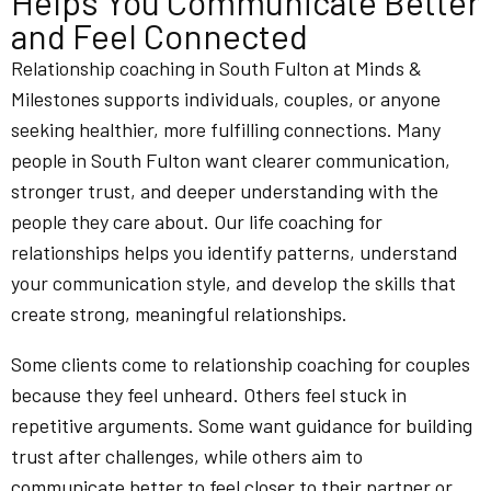
Helps You Communicate Better
and Feel Connected
Relationship coaching in South Fulton at Minds &
Milestones supports individuals, couples, or anyone
seeking healthier, more fulfilling connections. Many
people in South Fulton want clearer communication,
stronger trust, and deeper understanding with the
people they care about. Our life coaching for
relationships helps you identify patterns, understand
your communication style, and develop the skills that
create strong, meaningful relationships.
Some clients come to relationship coaching for couples
because they feel unheard. Others feel stuck in
repetitive arguments. Some want guidance for building
trust after challenges, while others aim to
communicate better to feel closer to their partner or