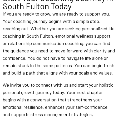
South Fulton Today
If you are ready to grow, we are ready to support you.
Your coaching journey begins with a simple step:
reaching out. Whether you are seeking personalized life
coaching in South Fulton, emotional wellness support,
or relationship communication coaching, you can find
the guidance you need to move forward with clarity and
confidence. You do not have to navigate life alone or
remain stuck in the same patterns. You can begin fresh
and build a path that aligns with your goals and values.
We invite you to connect with us and start your holistic
personal growth journey today. Your next chapter
begins with a conversation that strengthens your
emotional resilience, enhances your self-confidence,
and supports stress management strategies,