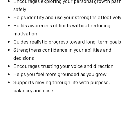
Encourages exploring your personal growth path
safely
Helps identify and use your strengths effectively
Builds awareness of limits without reducing
motivation
Guides realistic progress toward long-term goals
Strengthens confidence in your abilities and
decisions
Encourages trusting your voice and direction
Helps you feel more grounded as you grow
Supports moving through life with purpose,
balance, and ease