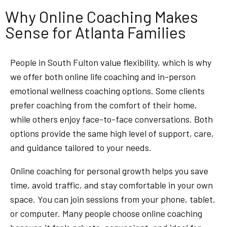
Why Online Coaching Makes
Sense for Atlanta Families
People in South Fulton value flexibility, which is why
we offer both online life coaching and in-person
emotional wellness coaching options. Some clients
prefer coaching from the comfort of their home,
while others enjoy face-to-face conversations. Both
options provide the same high level of support, care,
and guidance tailored to your needs.
Online coaching for personal growth helps you save
time, avoid traffic, and stay comfortable in your own
space. You can join sessions from your phone, tablet,
or computer. Many people choose online coaching