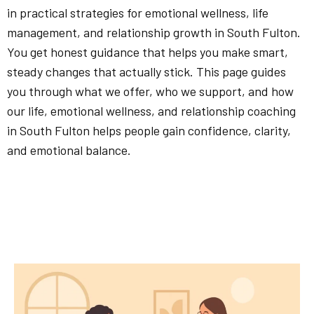
in practical strategies for emotional wellness, life
management, and relationship growth in South Fulton.
You get honest guidance that helps you make smart,
steady changes that actually stick. This page guides
you through what we offer, who we support, and how
our life, emotional wellness, and relationship coaching
in South Fulton helps people gain confidence, clarity,
and emotional balance.