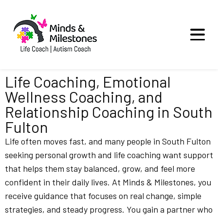
Life Coaching, Emotional
Wellness Coaching, and
Relationship Coaching in South
Fulton
Life often moves fast, and many people in South Fulton
seeking personal growth and life coaching want support
that helps them stay balanced, grow, and feel more
confident in their daily lives. At Minds & Milestones, you
receive guidance that focuses on real change, simple
strategies, and steady progress. You gain a partner who