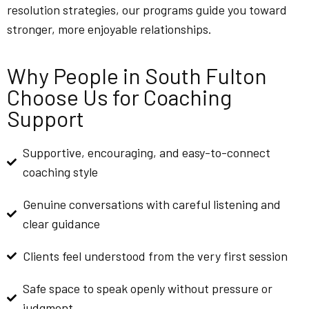
resolution strategies, our programs guide you toward
stronger, more enjoyable relationships.
Why People in South Fulton
Choose Us for Coaching
Support
Supportive, encouraging, and easy-to-connect
coaching style
Genuine conversations with careful listening and
clear guidance
Clients feel understood from the very first session
Safe space to speak openly without pressure or
judgment