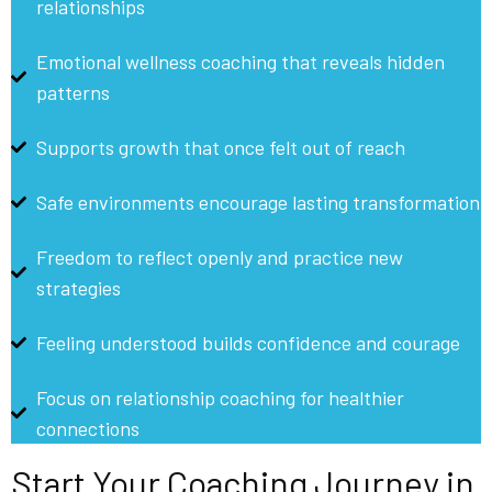
relationships
Emotional wellness coaching that reveals hidden
patterns
Supports growth that once felt out of reach
Safe environments encourage lasting transformation
Freedom to reflect openly and practice new
strategies
Feeling understood builds confidence and courage
Focus on relationship coaching for healthier
connections
Start Your Coaching Journey in