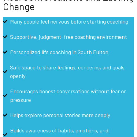
Change
Many people feel nervous before starting coaching
Supportive, judgment-free coaching environment
Personalized life coaching in South Fulton
Safe space to share feelings, concerns, and goals
openly
Encourages honest conversations without fear or
pressure
Helps explore personal stories more deeply
Builds awareness of habits, emotions, and