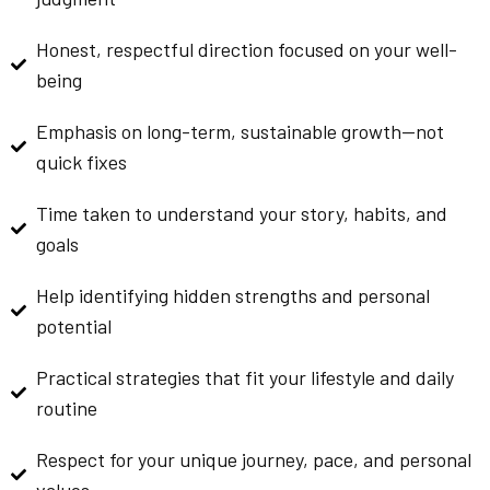
Honest, respectful direction focused on your well-
being
Emphasis on long-term, sustainable growth—not
quick fixes
Time taken to understand your story, habits, and
goals
Help identifying hidden strengths and personal
potential
Practical strategies that fit your lifestyle and daily
routine
Respect for your unique journey, pace, and personal