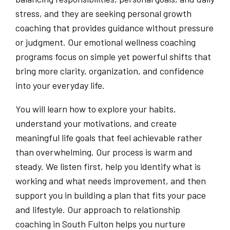
stress, and they are seeking personal growth
coaching that provides guidance without pressure
or judgment. Our emotional wellness coaching
programs focus on simple yet powerful shifts that
bring more clarity, organization, and confidence
into your everyday life.
You will learn how to explore your habits,
understand your motivations, and create
meaningful life goals that feel achievable rather
than overwhelming. Our process is warm and
steady. We listen first, help you identify what is
working and what needs improvement, and then
support you in building a plan that fits your pace
and lifestyle. Our approach to relationship
coaching in South Fulton helps you nurture