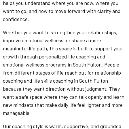
helps you understand where you are now, where you
want to go, and how to move forward with clarity and
confidence.
Whether you want to strengthen your relationships,
improve emotional wellness, or shape a more
meaningful life path, this space is built to support your
growth through personalized life coaching and
emotional wellness programs in South Fulton. People
from different stages of life reach out for relationship
coaching and life skills coaching in South Fulton
because they want direction without judgment. They
want a safe space where they can talk openly and learn
new mindsets that make daily life feel lighter and more
manageable.
Our coaching style is warm, supportive, and grounded