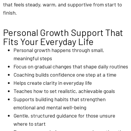
that feels steady, warm, and supportive from start to
finish.
Personal Growth Support That
Fits Your Everyday Life
Personal growth happens through small,
meaningful steps
Focus on gradual changes that shape daily routines
Coaching builds confidence one step at a time
Helps create clarity in everyday life
Teaches how to set realistic, achievable goals
Supports building habits that strengthen
emotional and mental well-being
Gentle, structured guidance for those unsure
where to start