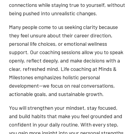
connections while staying true to yourself, without
being pushed into unrealistic changes.
Many people come to us seeking clarity because
they feel unsure about their career direction,
personal life choices, or emotional wellness
support. Our coaching sessions allow you to speak
openly, reflect deeply, and make decisions with a
clear, refreshed mind. Life coaching at Minds &
Milestones emphasizes holistic personal
development—we focus on real conversations,
actionable goals, and sustainable growth.
You will strengthen your mindset, stay focused,
and build habits that make you feel grounded and
confident in your daily routine. With every step,
you gain more insight into your personal strengths