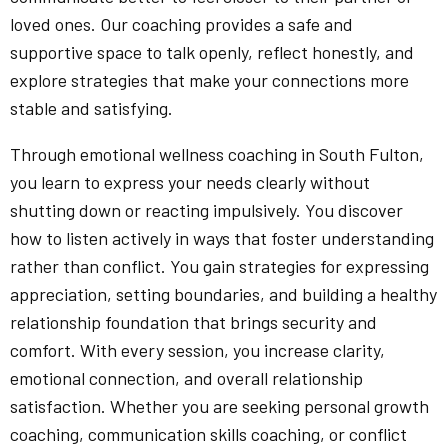
loved ones. Our coaching provides a safe and
supportive space to talk openly, reflect honestly, and
explore strategies that make your connections more
stable and satisfying.
Through emotional wellness coaching in South Fulton,
you learn to express your needs clearly without
shutting down or reacting impulsively. You discover
how to listen actively in ways that foster understanding
rather than conflict. You gain strategies for expressing
appreciation, setting boundaries, and building a healthy
relationship foundation that brings security and
comfort. With every session, you increase clarity,
emotional connection, and overall relationship
satisfaction. Whether you are seeking personal growth
coaching, communication skills coaching, or conflict