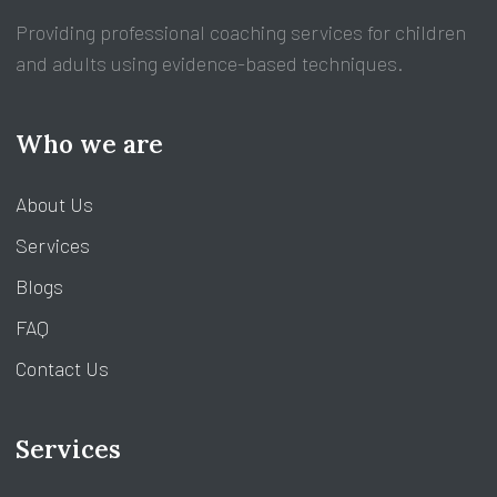
Providing professional coaching services for children
and adults using evidence-based techniques.
Who we are
About Us
Services
Blogs
FAQ
Contact Us
Services