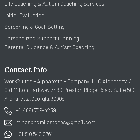
Life Coaching & Autism Coaching Services
Initial Evaluation
Screening & Goal-Setting
Personalized Support Planning
Parental Guidance & Autism Coaching
Contact Info
WorkSuites – Alpharetta – Company, LLC Alpharetta /
Old Milton Parkway 3480 Preston Ridge Road, Suite 500
Alpharetta,Georgia,30005
+1 (408) 709-4239
mindsandmilestones@gmail.com
+91 810 540 9761