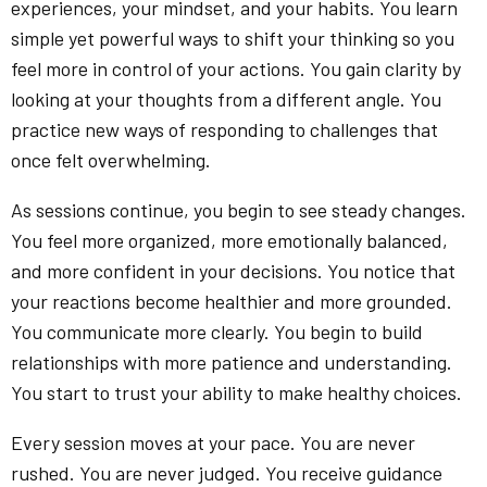
experiences, your mindset, and your habits. You learn
simple yet powerful ways to shift your thinking so you
feel more in control of your actions. You gain clarity by
looking at your thoughts from a different angle. You
practice new ways of responding to challenges that
once felt overwhelming.
As sessions continue, you begin to see steady changes.
You feel more organized, more emotionally balanced,
and more confident in your decisions. You notice that
your reactions become healthier and more grounded.
You communicate more clearly. You begin to build
relationships with more patience and understanding.
You start to trust your ability to make healthy choices.
Every session moves at your pace. You are never
rushed. You are never judged. You receive guidance