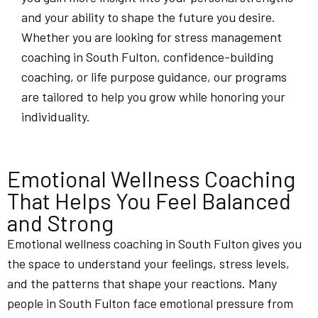
and your ability to shape the future you desire.
Whether you are looking for stress management
coaching in South Fulton, confidence-building
coaching, or life purpose guidance, our programs
are tailored to help you grow while honoring your
individuality.
Emotional Wellness Coaching
That Helps You Feel Balanced
and Strong
Emotional wellness coaching in South Fulton gives you
the space to understand your feelings, stress levels,
and the patterns that shape your reactions. Many
people in South Fulton face emotional pressure from