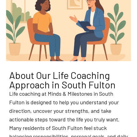
About Our Life Coaching
Approach in South Fulton
Life coaching at Minds & Milestones in South
Fulton is designed to help you understand your
direction, uncover your strengths, and take
actionable steps toward the life you truly want.
Many residents of South Fulton feel stuck
balancing responsibilities, personal goals, and daily