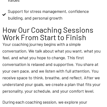
values
Support for stress management, confidence
building, and personal growth
How Our Coaching Sessions
Work From Start to Finish
Your coaching journey begins with a simple
conversation. We talk about what you want, what you
feel, and what you hope to change. This first
conversation is relaxed and supportive. You share at
your own pace, and we listen with full attention. You
receive space to think, breathe, and reflect. After we
understand your goals, we create a plan that fits your
personality, your schedule, and your comfort level.
During each coaching session, we explore your