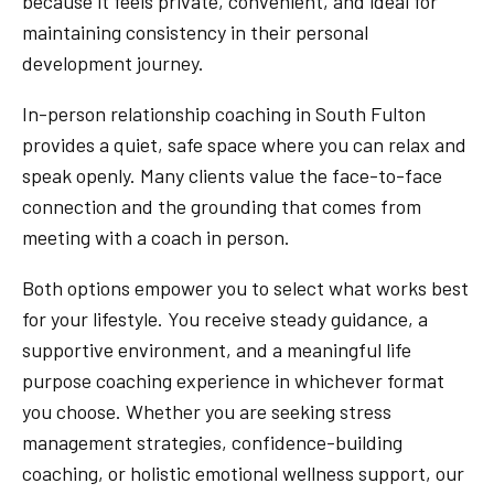
because it feels private, convenient, and ideal for
maintaining consistency in their personal
development journey.
In-person relationship coaching in South Fulton
provides a quiet, safe space where you can relax and
speak openly. Many clients value the face-to-face
connection and the grounding that comes from
meeting with a coach in person.
Both options empower you to select what works best
for your lifestyle. You receive steady guidance, a
supportive environment, and a meaningful life
purpose coaching experience in whichever format
you choose. Whether you are seeking stress
management strategies, confidence-building
coaching, or holistic emotional wellness support, our