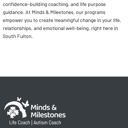
confidence-building coaching, and life purpose
guidance. At Minds & Milestones, our programs
empower you to create meaningful change in your life,
relationships, and emotional well-being, right here in
South Fulton.