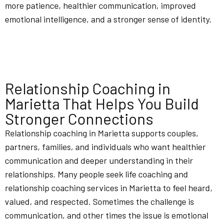
more patience, healthier communication, improved
emotional intelligence, and a stronger sense of identity.
Relationship Coaching in
Marietta That Helps You Build
Stronger Connections
Relationship coaching in Marietta supports couples,
partners, families, and individuals who want healthier
communication and deeper understanding in their
relationships. Many people seek life coaching and
relationship coaching services in Marietta to feel heard,
valued, and respected. Sometimes the challenge is
communication, and other times the issue is emotional