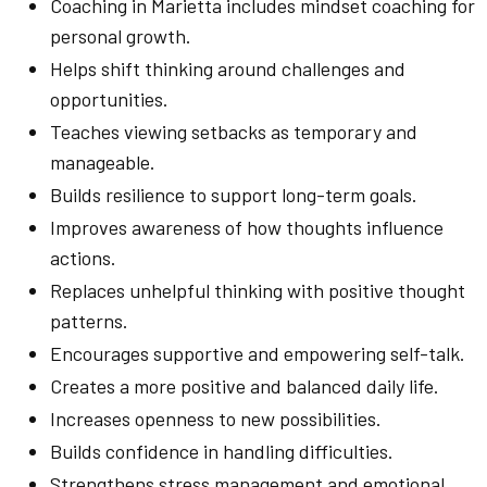
Coaching in Marietta includes mindset coaching for
personal growth.
Helps shift thinking around challenges and
opportunities.
Teaches viewing setbacks as temporary and
manageable.
Builds resilience to support long-term goals.
Improves awareness of how thoughts influence
actions.
Replaces unhelpful thinking with positive thought
patterns.
Encourages supportive and empowering self-talk.
Creates a more positive and balanced daily life.
Increases openness to new possibilities.
Builds confidence in handling difficulties.
Strengthens stress management and emotional