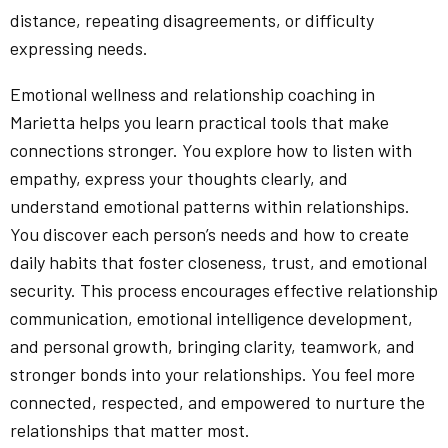
distance, repeating disagreements, or difficulty
expressing needs.
Emotional wellness and relationship coaching in
Marietta helps you learn practical tools that make
connections stronger. You explore how to listen with
empathy, express your thoughts clearly, and
understand emotional patterns within relationships.
You discover each person’s needs and how to create
daily habits that foster closeness, trust, and emotional
security. This process encourages effective relationship
communication, emotional intelligence development,
and personal growth, bringing clarity, teamwork, and
stronger bonds into your relationships. You feel more
connected, respected, and empowered to nurture the
relationships that matter most.