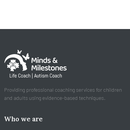
Providing professional coaching services for children
and adults using evidence-based techniques.
Who we are