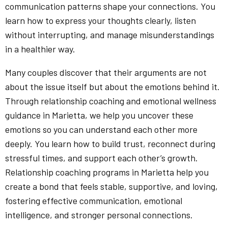
communication patterns shape your connections. You
learn how to express your thoughts clearly, listen
without interrupting, and manage misunderstandings
in a healthier way.
Many couples discover that their arguments are not
about the issue itself but about the emotions behind it.
Through relationship coaching and emotional wellness
guidance in Marietta, we help you uncover these
emotions so you can understand each other more
deeply. You learn how to build trust, reconnect during
stressful times, and support each other’s growth.
Relationship coaching programs in Marietta help you
create a bond that feels stable, supportive, and loving,
fostering effective communication, emotional
intelligence, and stronger personal connections.