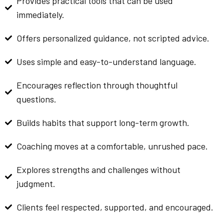
Provides practical tools that can be used
immediately.
Offers personalized guidance, not scripted advice.
Uses simple and easy-to-understand language.
Encourages reflection through thoughtful
questions.
Builds habits that support long-term growth.
Coaching moves at a comfortable, unrushed pace.
Explores strengths and challenges without
judgment.
Clients feel respected, supported, and encouraged.