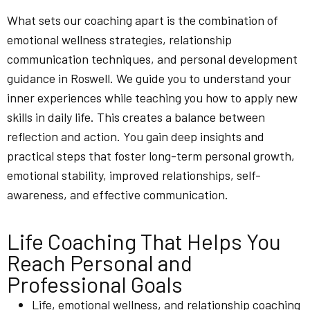
What sets our coaching apart is the combination of
emotional wellness strategies, relationship
communication techniques, and personal development
guidance in Roswell. We guide you to understand your
inner experiences while teaching you how to apply new
skills in daily life. This creates a balance between
reflection and action. You gain deep insights and
practical steps that foster long-term personal growth,
emotional stability, improved relationships, self-
awareness, and effective communication.
Life Coaching That Helps You
Reach Personal and
Professional Goals
Life, emotional wellness, and relationship coaching