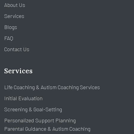
About Us
Services
Blogs
FAQ
Contact Us
Services
Life Coaching & Autism Coaching Services
Initial Evaluation
Screening & Goal-Setting
Personalized Support Planning
Parental Guidance & Autism Coaching