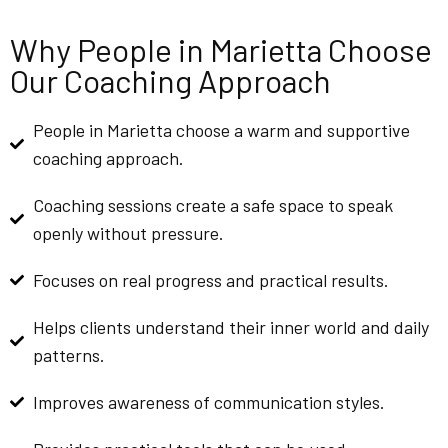
Why People in Marietta Choose
Our Coaching Approach
People in Marietta choose a warm and supportive
coaching approach.
Coaching sessions create a safe space to speak
openly without pressure.
Focuses on real progress and practical results.
Helps clients understand their inner world and daily
patterns.
Improves awareness of communication styles.