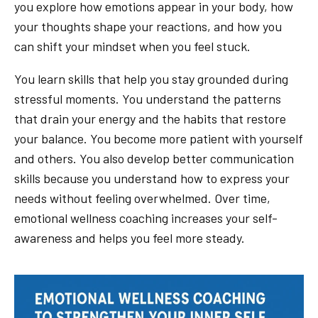
you explore how emotions appear in your body, how
your thoughts shape your reactions, and how you
can shift your mindset when you feel stuck.
You learn skills that help you stay grounded during
stressful moments. You understand the patterns
that drain your energy and the habits that restore
your balance. You become more patient with yourself
and others. You also develop better communication
skills because you understand how to express your
needs without feeling overwhelmed. Over time,
emotional wellness coaching increases your self-
awareness and helps you feel more steady.