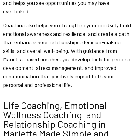
and helps you see opportunities you may have
overlooked.
Coaching also helps you strengthen your mindset, build
emotional awareness and resilience, and create a path
that enhances your relationships, decision-making
skills, and overall well-being. With guidance from
Marietta-based coaches, you develop tools for personal
development, stress management, and improved
communication that positively impact both your
personal and professional life.
Life Coaching, Emotional
Wellness Coaching, and
Relationship Coaching in
Marietta Made Simple and