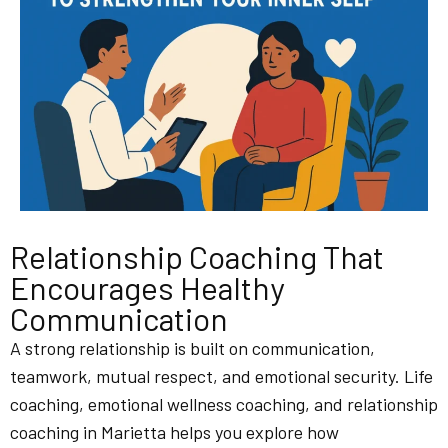
Relationship Coaching That
Encourages Healthy
Communication
A strong relationship is built on communication,
teamwork, mutual respect, and emotional security. Life
coaching, emotional wellness coaching, and relationship
coaching in Marietta helps you explore how