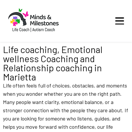
Life coaching, Emotional
wellness Coaching and
Relationship coaching in
Marietta
Life often feels full of choices, obstacles, and moments
when you wonder whether you are on the right path.
Many people want clarity, emotional balance, or a
stronger connection with the people they care about. If
you are looking for someone who listens, guides, and
helps you move forward with confidence, our life