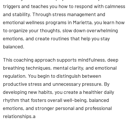
triggers and teaches you how to respond with calmness
and stability. Through stress management and
emotional wellness programs in Marietta, you learn how
to organize your thoughts, slow down overwhelming
emotions, and create routines that help you stay
balanced.
This coaching approach supports mindfulness, deep
breathing techniques, mental clarity, and emotional
regulation. You begin to distinguish between
productive stress and unnecessary pressure. By
developing new habits, you create a healthier daily
rhythm that fosters overall well-being, balanced
emotions, and stronger personal and professional
relationships.a