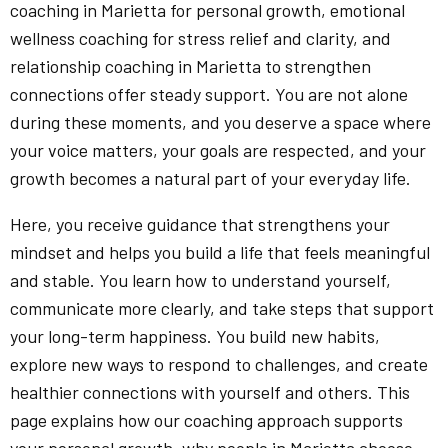
coaching in Marietta for personal growth, emotional
wellness coaching for stress relief and clarity, and
relationship coaching in Marietta to strengthen
connections offer steady support. You are not alone
during these moments, and you deserve a space where
your voice matters, your goals are respected, and your
growth becomes a natural part of your everyday life.
Here, you receive guidance that strengthens your
mindset and helps you build a life that feels meaningful
and stable. You learn how to understand yourself,
communicate more clearly, and take steps that support
your long-term happiness. You build new habits,
explore new ways to respond to challenges, and create
healthier connections with yourself and others. This
page explains how our coaching approach supports