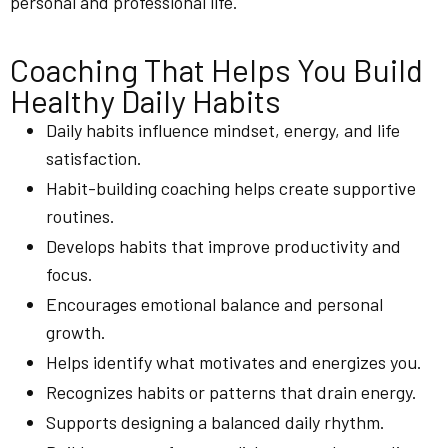
personal and professional life.
Coaching That Helps You Build
Healthy Daily Habits
Daily habits influence mindset, energy, and life
satisfaction.
Habit-building coaching helps create supportive
routines.
Develops habits that improve productivity and
focus.
Encourages emotional balance and personal
growth.
Helps identify what motivates and energizes you.
Recognizes habits or patterns that drain energy.
Supports designing a balanced daily rhythm.