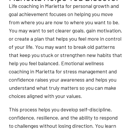
Life coaching in Marietta for personal growth and
goal achievement focuses on helping you move
from where you are now to where you want to be.
You may want to set clearer goals, gain motivation,
or create a plan that helps you feel more in control
of your life. You may want to break old patterns
that keep you stuck or strengthen new habits that
help you feel balanced. Emotional wellness
coaching in Marietta for stress management and
confidence raises your awareness and helps you
understand what truly matters so you can make
choices aligned with your values.
This process helps you develop self-discipline,
confidence, resilience, and the ability to respond
to challenges without losing direction. You learn