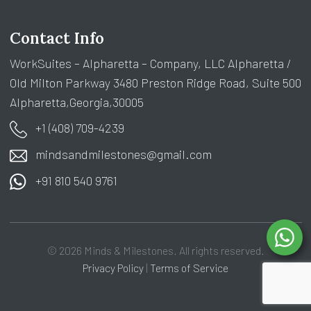
Contact Info
WorkSuites – Alpharetta – Company, LLC Alpharetta /
Old Milton Parkway 3480 Preston Ridge Road, Suite 500
Alpharetta,Georgia,30005
+1 (408) 709-4239
mindsandmilestones@gmail.com
+91 810 540 9761
© 2026 Minds & Milestones. All rights reserved.
Privacy Policy
|
Terms of Service