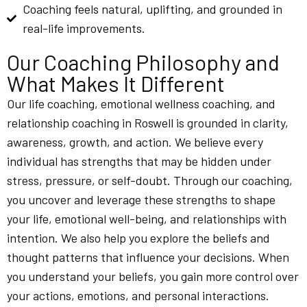
Coaching feels natural, uplifting, and grounded in
real-life improvements.
Our Coaching Philosophy and
What Makes It Different
Our life coaching, emotional wellness coaching, and
relationship coaching in Roswell is grounded in clarity,
awareness, growth, and action. We believe every
individual has strengths that may be hidden under
stress, pressure, or self-doubt. Through our coaching,
you uncover and leverage these strengths to shape
your life, emotional well-being, and relationships with
intention. We also help you explore the beliefs and
thought patterns that influence your decisions. When
you understand your beliefs, you gain more control over
your actions, emotions, and personal interactions.