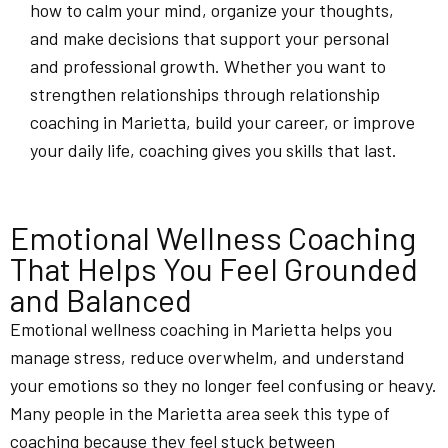
how to calm your mind, organize your thoughts,
and make decisions that support your personal
and professional growth. Whether you want to
strengthen relationships through relationship
coaching in Marietta, build your career, or improve
your daily life, coaching gives you skills that last.
Emotional Wellness Coaching
That Helps You Feel Grounded
and Balanced
Emotional wellness coaching in Marietta helps you
manage stress, reduce overwhelm, and understand
your emotions so they no longer feel confusing or heavy.
Many people in the Marietta area seek this type of
coaching because they feel stuck between