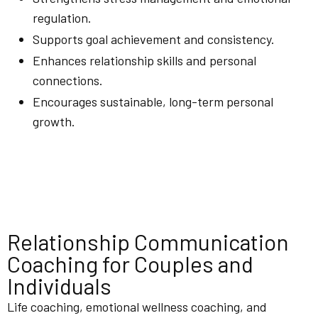
regulation.
Supports goal achievement and consistency.
Enhances relationship skills and personal
connections.
Encourages sustainable, long-term personal
growth.
Relationship Communication
Coaching for Couples and
Individuals
Life coaching, emotional wellness coaching, and