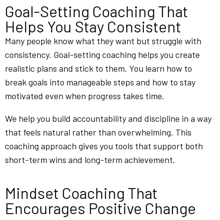
Goal-Setting Coaching That
Helps You Stay Consistent
Many people know what they want but struggle with
consistency. Goal-setting coaching helps you create
realistic plans and stick to them. You learn how to
break goals into manageable steps and how to stay
motivated even when progress takes time.
We help you build accountability and discipline in a way
that feels natural rather than overwhelming. This
coaching approach gives you tools that support both
short-term wins and long-term achievement.
Mindset Coaching That
Encourages Positive Change