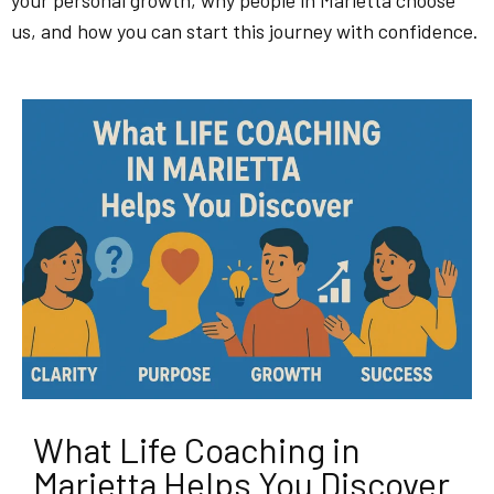
your personal growth, why people in Marietta choose
us, and how you can start this journey with confidence.
What Life Coaching in
Marietta Helps You Discover