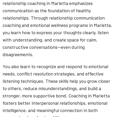
relationship coaching in Marietta emphasizes
communication as the foundation of healthy
relationships. Through relationship communication
coaching and emotional wellness programs in Marietta,
you learn how to express your thoughts clearly, listen
with understanding, and create space for calm,
constructive conversations—even during
disagreements.
You also learn to recognize and respond to emotional
needs, conflict resolution strategies, and effective
listening techniques. These skills help you grow closer
to others, reduce misunderstandings, and build a
stronger, more supportive bond. Coaching in Marietta
fosters better interpersonal relationships, emotional
intelligence, and meaningful connection in both