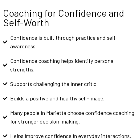
Coaching for Confidence and
Self-Worth
Confidence is built through practice and self-
awareness.
Confidence coaching helps identify personal
strengths.
Supports challenging the inner critic.
Builds a positive and healthy self-image.
Many people in Marietta choose confidence coaching
for stronger decision-making.
Helps improve confidence in everyday interactions.