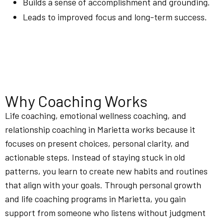
Builds a sense of accomplishment and grounding.
Leads to improved focus and long-term success.
Why Coaching Works
Life coaching, emotional wellness coaching, and
relationship coaching in Marietta works because it
focuses on present choices, personal clarity, and
actionable steps. Instead of staying stuck in old
patterns, you learn to create new habits and routines
that align with your goals. Through personal growth
and life coaching programs in Marietta, you gain
support from someone who listens without judgment