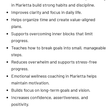
in Marietta build strong habits and discipline.
Improves clarity and focus in daily life.
Helps organize time and create value-aligned
plans.
Supports overcoming inner blocks that limit
progress.
Teaches how to break goals into small, manageable
steps.
Reduces overwhelm and supports stress-free
progress.
Emotional wellness coaching in Marietta helps
maintain motivation.
Builds focus on long-term goals and vision.
Increases confidence, assertiveness, and
positivity.