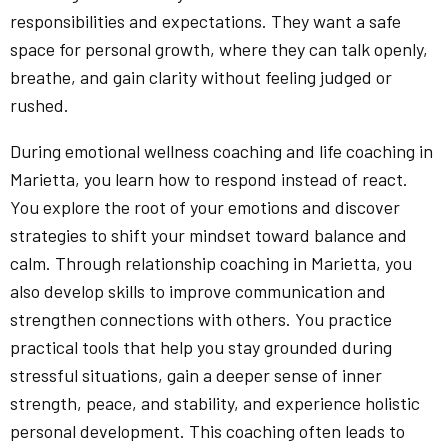
responsibilities and expectations. They want a safe
space for personal growth, where they can talk openly,
breathe, and gain clarity without feeling judged or
rushed.
During emotional wellness coaching and life coaching in
Marietta, you learn how to respond instead of react.
You explore the root of your emotions and discover
strategies to shift your mindset toward balance and
calm. Through relationship coaching in Marietta, you
also develop skills to improve communication and
strengthen connections with others. You practice
practical tools that help you stay grounded during
stressful situations, gain a deeper sense of inner
strength, peace, and stability, and experience holistic
personal development. This coaching often leads to