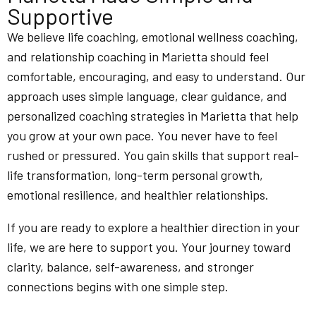
Supportive
We believe life coaching, emotional wellness coaching,
and relationship coaching in Marietta should feel
comfortable, encouraging, and easy to understand. Our
approach uses simple language, clear guidance, and
personalized coaching strategies in Marietta that help
you grow at your own pace. You never have to feel
rushed or pressured. You gain skills that support real-
life transformation, long-term personal growth,
emotional resilience, and healthier relationships.
If you are ready to explore a healthier direction in your
life, we are here to support you. Your journey toward
clarity, balance, self-awareness, and stronger
connections begins with one simple step.