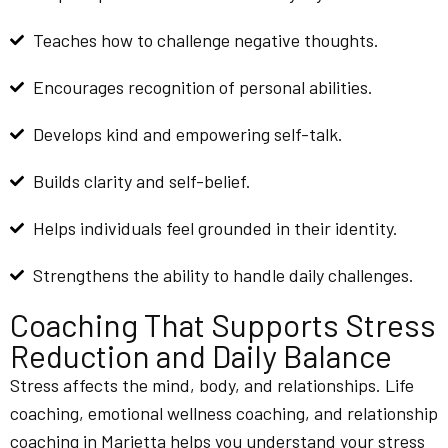
Teaches how to challenge negative thoughts.
Encourages recognition of personal abilities.
Develops kind and empowering self-talk.
Builds clarity and self-belief.
Helps individuals feel grounded in their identity.
Strengthens the ability to handle daily challenges.
Coaching That Supports Stress
Reduction and Daily Balance
Stress affects the mind, body, and relationships. Life
coaching, emotional wellness coaching, and relationship
coaching in Marietta helps you understand your stress