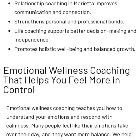
Relationship coaching in Marietta improves
communication and connection.
Strengthens personal and professional bonds.
Life coaching supports better decision-making and
independence.
Promotes holistic well-being and balanced growth.
Emotional Wellness Coaching
That Helps You Feel More in
Control
Emotional wellness coaching teaches you how to
understand your emotions and respond with
calmness. Many people feel like their emotions take
over their day, and they want more balance. We help