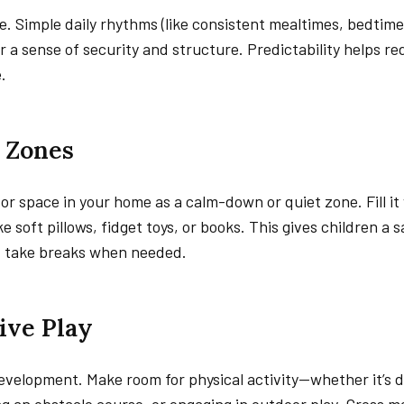
e. Simple daily rhythms (like consistent mealtimes, bedtime 
r a sense of security and structure. Predictability helps r
.
m Zones
or space in your home as a calm-down or quiet zone. Fill it
e soft pillows, fidget toys, or books. This gives children a 
d take breaks when needed.
ive Play
development. Make room for physical activity—whether it’s 