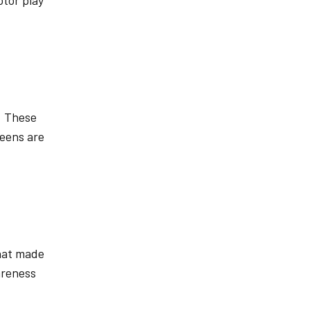
otor play
. These
reens are
That made
areness