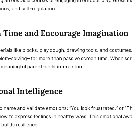
ing an obstacle course, or engaging in outdoor play. Gross m
ocus, and self-regulation.
en Time and Encourage Imagination
ials like blocks, play dough, drawing tools, and costumes
oblem-solving—far more than passive screen time. When sc
meaningful parent-child interaction.
onal Intelligence
 name and validate emotions: “You look frustrated,” or “
how to express feelings in healthy ways. This emotional aw
 builds resilience.