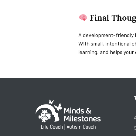
Final Thoug
A development-friendly h
With small, intentional 
learning, and helps your 