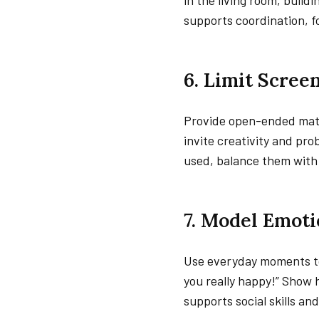
in the living room, build
supports coordination, f
6. Limit Scre
Provide open-ended mater
invite creativity and pr
used, balance them with 
7. Model Emoti
Use everyday moments to
you really happy!” Show 
supports social skills and