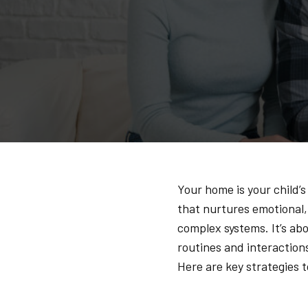
Your home is your child’s
that nurtures emotional,
complex systems. It’s abo
routines and interaction
Here are key strategies