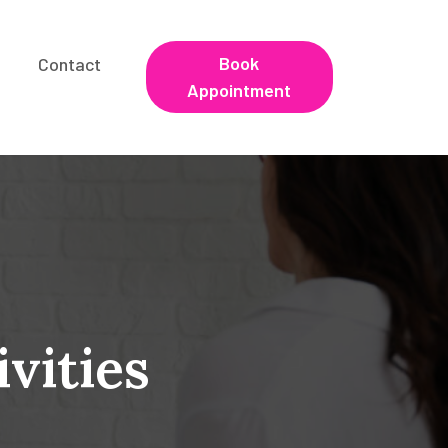
Book
Contact
Appointment
vities