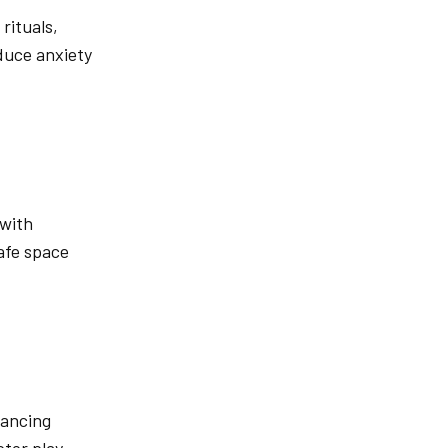
rituals,
educe anxiety
 with
safe space
dancing