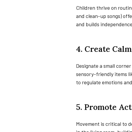
Children thrive on routin
and clean-up songs) offe
and builds independence
4. Create Cal
Designate a small corner 
sensory-friendly items lik
to regulate emotions an
5. Promote Act
Movement is critical to 