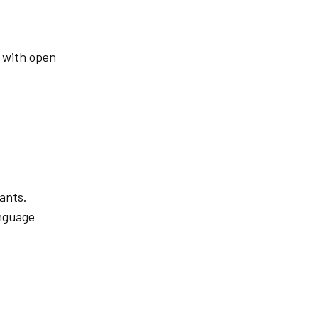
s with open
ants.
anguage