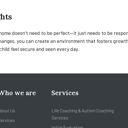
hts
ome doesn’t need to be perfect—it just needs to be respon
changes, you can create an environment that fosters growt
child feel secure and seen every day.
Who we are
Services
About Us
Life Coaching & Autism Coaching
Services
Services
Initial Evaluation