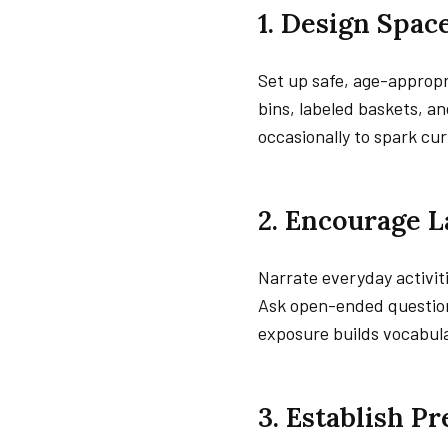
1. Design Spac
Set up safe, age-appropr
bins, labeled baskets, an
occasionally to spark cur
2. Encourage 
Narrate everyday activit
Ask open-ended questions
exposure builds vocabula
3. Establish P