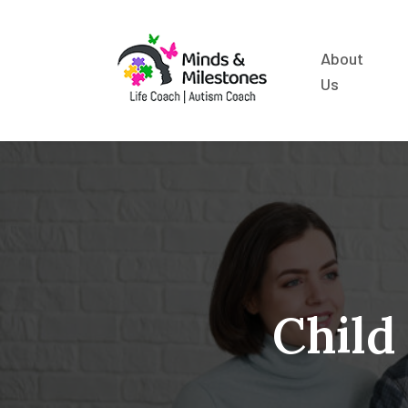
About
Us
Child