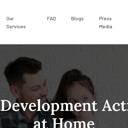
Our
FAQ
Blogs
Press
Services
Media
 Development Acti
at Home