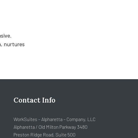
sive.
h, nurtures
Contact Info
WorkSuites – Alpharetta – Company, LLC
Alpharetta / Old Milton Parkway 3480
Preston Ridge Road, Suite 500