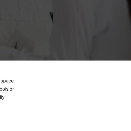
a space
ools or
ly