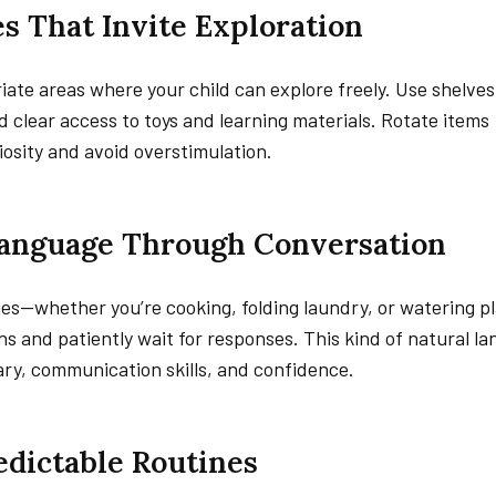
es That Invite Exploration
iate areas where your child can explore freely. Use shelve
d clear access to toys and learning materials. Rotate items
iosity and avoid overstimulation.
Language Through Conversation
ies—whether you’re cooking, folding laundry, or watering pl
 and patiently wait for responses. This kind of natural l
ry, communication skills, and confidence.
redictable Routines