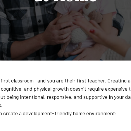
 first classroom—and you are their first teacher. Creating 
 cognitive, and physical growth doesn’t require expensive t
ut being intentional, responsive, and supportive in your dai
s.
 to create a development-friendly home environment: